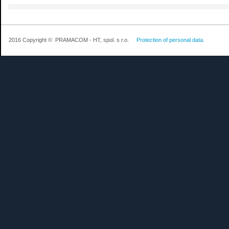
2016 Copyright © PRAMACOM - HT, spol. s r.o.
Protection of personal data.