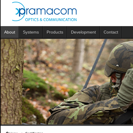
About
Systems
Products
Development
Contact