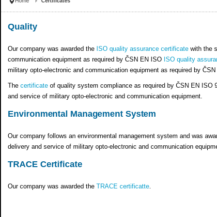
Home
Certificates
Quality
Our company was awarded the
ISO quality assurance certificate
with the s
communication equipment as required by ČSN EN ISO
ISO quality assuran
military opto-electronic and communication equipment as required by ČS
The
certificate
of quality system compliance as required by ČSN EN ISO 9001
and service of military opto-electronic and communication equipment.
Environmental Management System
Our company follows an environmental management system and was awa
delivery and service of military opto-electronic and communication equi
TRACE Certificate
Our company was awarded the
TRACE certificatte
.